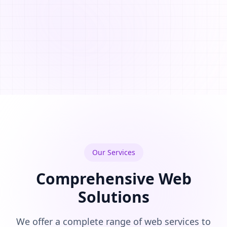
Our Services
Comprehensive Web
Solutions
We offer a complete range of web services to