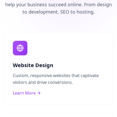
help your business succeed online. From design
to development, SEO to hosting.
Website Design
Custom, responsive websites that captivate
visitors and drive conversions.
Learn More