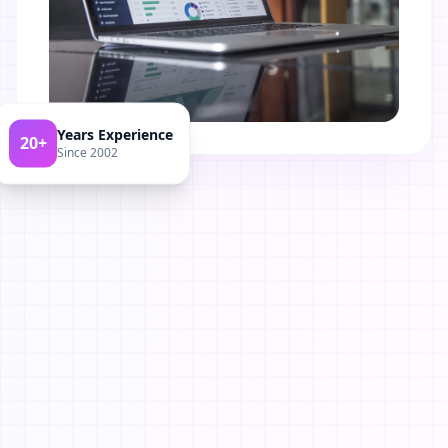
Years Experience
20+
Since 2002