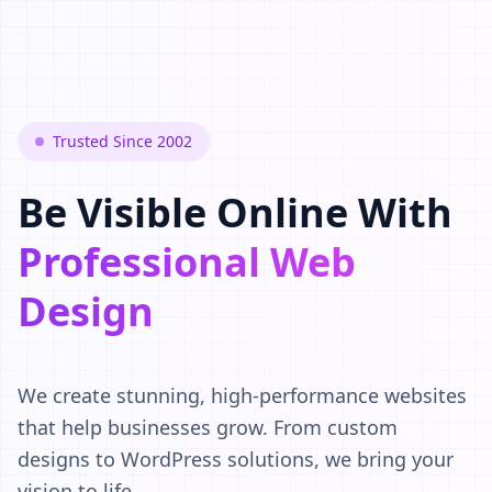
Trusted Since 2002
Be Visible Online With
Professional Web
Design
We create stunning, high-performance websites
that help businesses grow. From custom
designs to WordPress solutions, we bring your
vision to life.