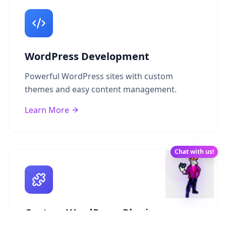
WordPress Development
Powerful WordPress sites with custom
themes and easy content management.
Learn More
Chat with us!
Custom WordPress Plugins