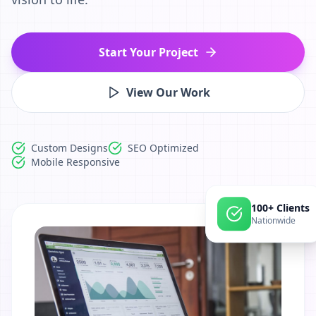
Start Your Project
View Our Work
Custom Designs
SEO Optimized
Mobile Responsive
100+ Clients
Nationwide